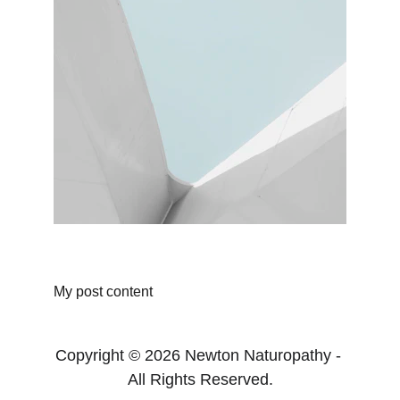
My post content
Copyright © 2026 Newton Naturopathy - 
All Rights Reserved.