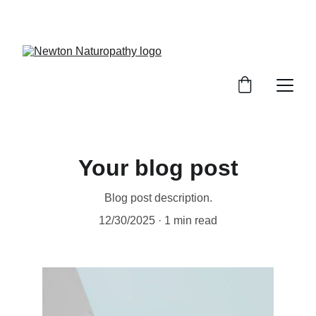
newtonnaturopathy@outlook.com
Your blog post
Blog post description.
12/30/2025
1 min read